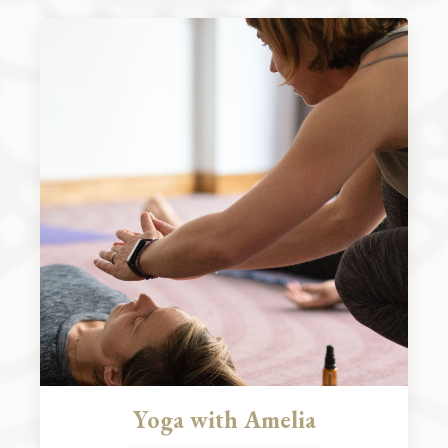
Yoga with Amelia