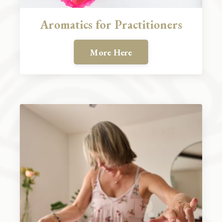
Aromatics for Practitioners
More Here