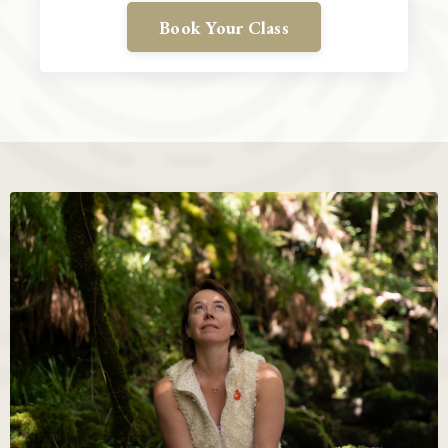
Book Your Class