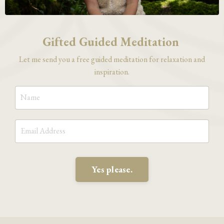
Gifted Guided Meditation
Let me send you a free guided meditation for relaxation and
inspiration.
Yes please.