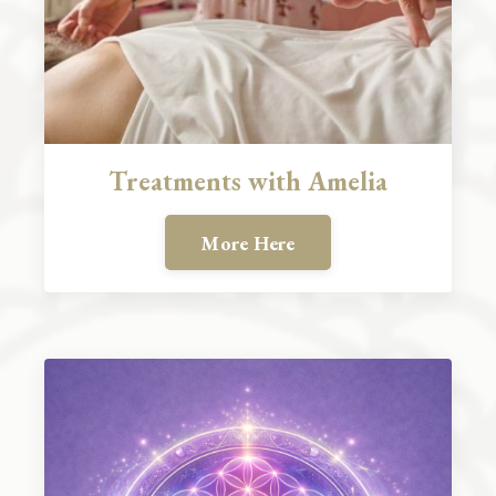
Treatments with Amelia
More Here