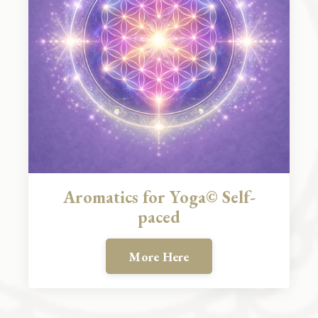
Aromatics for Yoga© Self-
paced
More Here